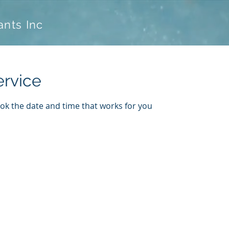
ants Inc
ervice
ook the date and time that works for you