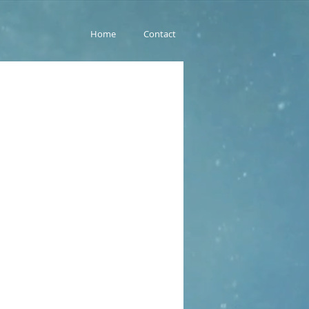
Home
Contact