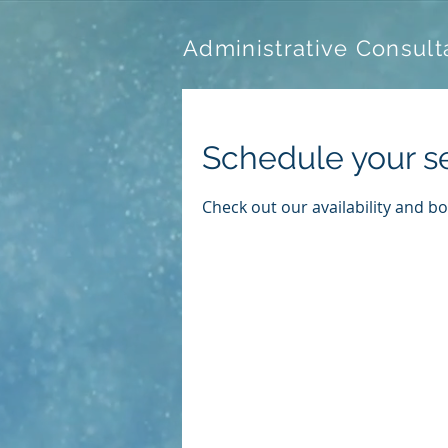
Administrative Consult
Schedule your s
Check out our availability and b