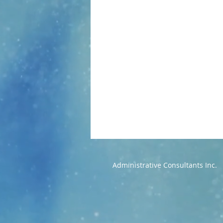
Administrative Consultants Inc.